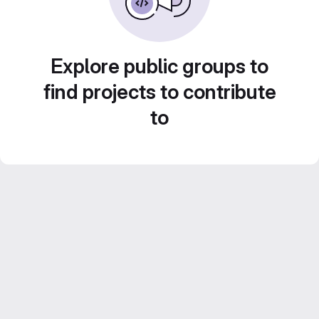
Explore public groups to
find projects to contribute
to