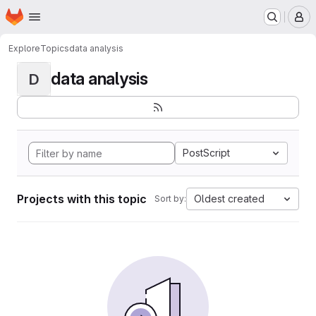
Homepage
Skip to main content
M
Explore
Topics
data analysis
data analysis
D
PostScript
Projects with this topic
Oldest created
Sort by: