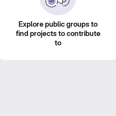
Explore public groups to
find projects to contribute
to