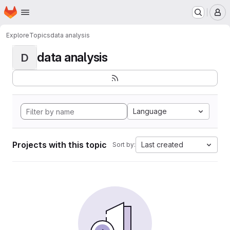
Homepage
Skip to main content
M
Explore
Topics
data analysis
data analysis
D
Language
Projects with this topic
Last created
Sort by: