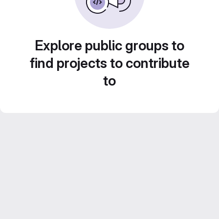
Explore public groups to
find projects to contribute
to