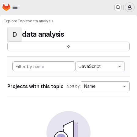
Homepage
Skip to main content
M
Explore
Topics
data analysis
data analysis
D
JavaScript
Projects with this topic
Name
Sort by: