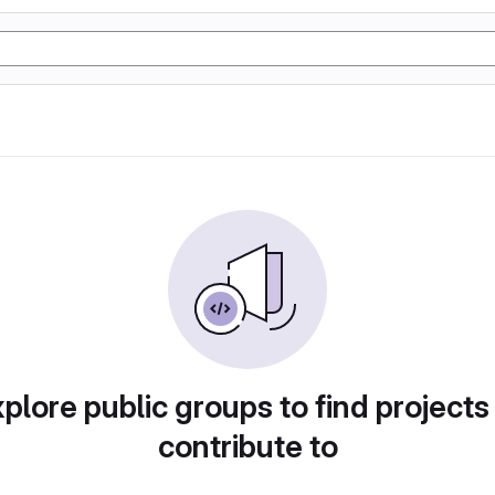
plore public groups to find projects
contribute to