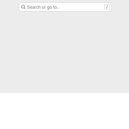
Search or go to…
/