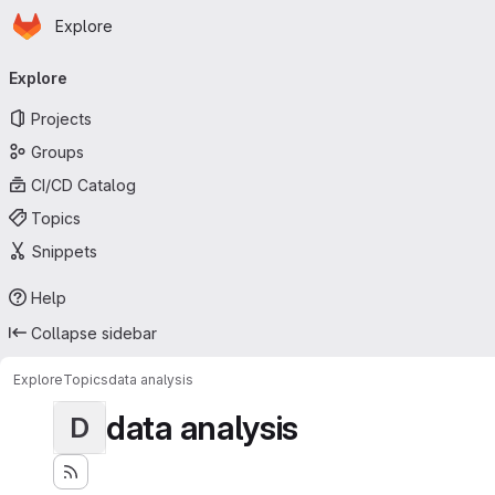
Homepage
Skip to main content
Explore
Primary navigation
Explore
Projects
Groups
CI/CD Catalog
Topics
Snippets
Help
Collapse sidebar
Explore
Topics
data analysis
data analysis
D