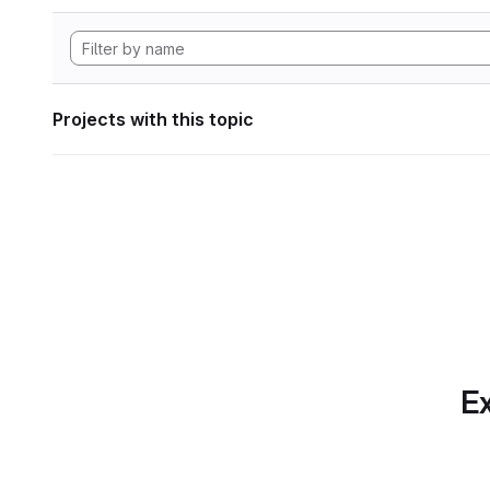
Projects with this topic
Ex