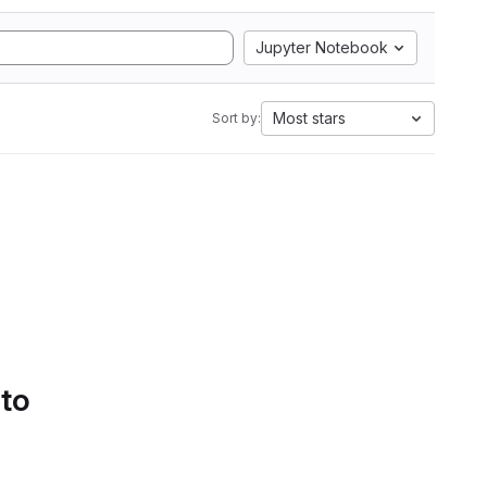
Jupyter Notebook
Most stars
Sort by:
 to