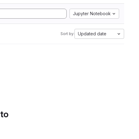
Jupyter Notebook
Updated date
Sort by:
 to