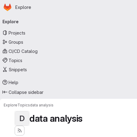
Homepage
Skip to main content
Explore
Primary navigation
Explore
Projects
Groups
CI/CD Catalog
Topics
Snippets
Help
Collapse sidebar
Explore
Topics
data analysis
data analysis
D