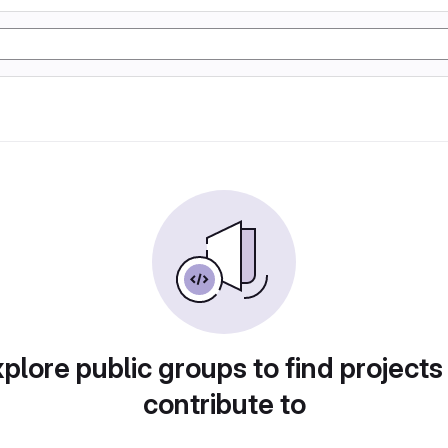
plore public groups to find projects
contribute to