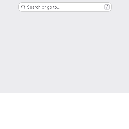
Search or go to…
/