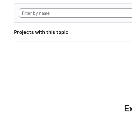
Projects with this topic
Ex