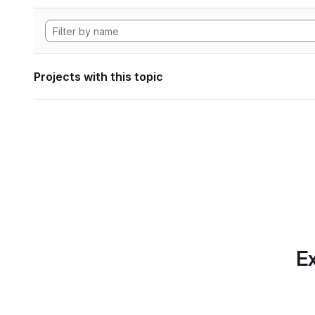
Projects with this topic
Ex