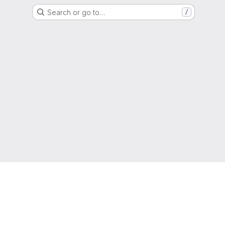
Search or go to…
/