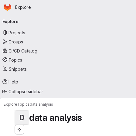
Homepage
Skip to main content
Explore
Primary navigation
Explore
Projects
Groups
CI/CD Catalog
Topics
Snippets
Help
Collapse sidebar
Explore
Topics
data analysis
data analysis
D