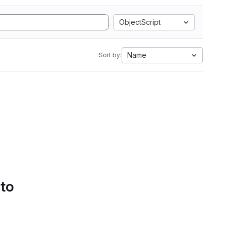
ObjectScript
Name
Sort by:
 to