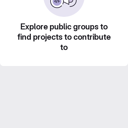
Explore public groups to
find projects to contribute
to