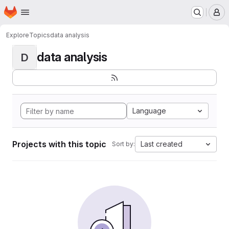
Homepage
Skip to main content
M
Explore
Topics
data analysis
data analysis
D
Language
Projects with this topic
Last created
Sort by: