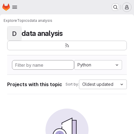
Homepage
Skip to main content
M
Explore
Topics
data analysis
data analysis
D
Python
Projects with this topic
Oldest updated
Sort by: