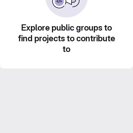
Explore public groups to
find projects to contribute
to