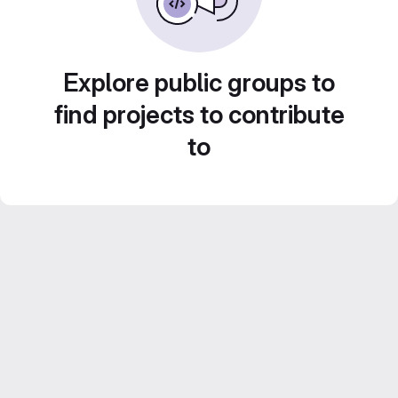
Explore public groups to
find projects to contribute
to