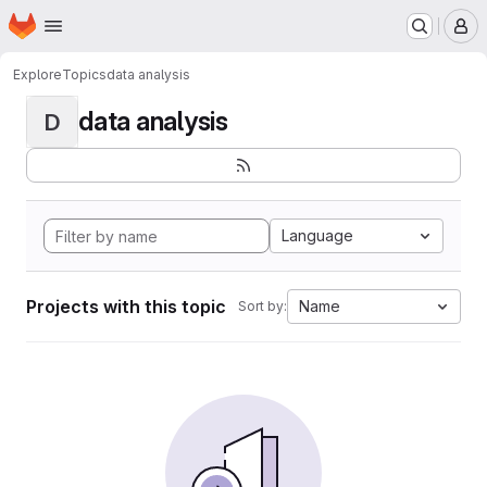
Homepage
Skip to main content
M
Explore
Topics
data analysis
data analysis
D
Language
Projects with this topic
Name
Sort by: