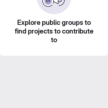
Explore public groups to
find projects to contribute
to