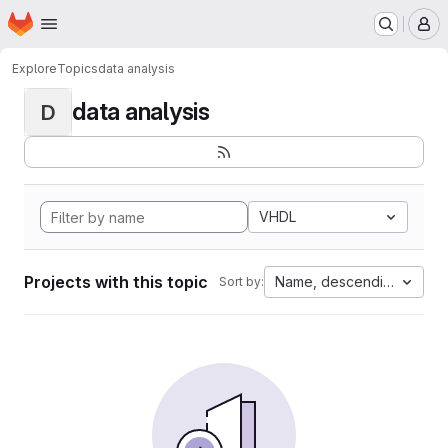
Homepage
Skip to main content
M
Explore
Topics
data analysis
data analysis
D
VHDL
Projects with this topic
Name, descending
Sort by: