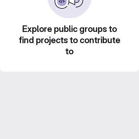
Explore public groups to
find projects to contribute
to