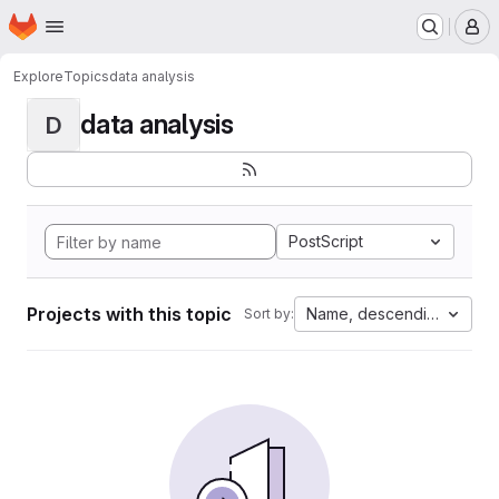
Homepage
Skip to main content
M
Explore
Topics
data analysis
data analysis
D
PostScript
Projects with this topic
Name, descending
Sort by: