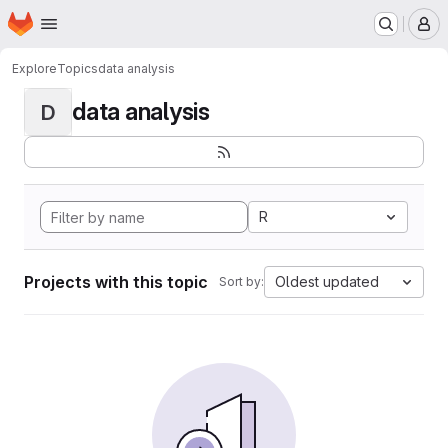
Homepage
Skip to main content
M
Explore
Topics
data analysis
data analysis
D
R
Projects with this topic
Oldest updated
Sort by: