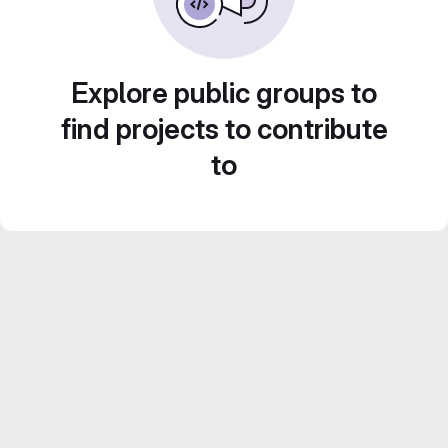
Explore public groups to
find projects to contribute
to