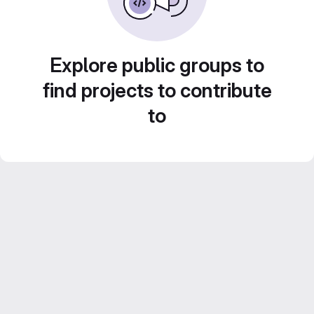
Explore public groups to
find projects to contribute
to