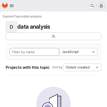
Homepage
Skip to main content
M
Explore
Topics
data analysis
data analysis
D
JavaScript
Projects with this topic
Oldest created
Sort by: