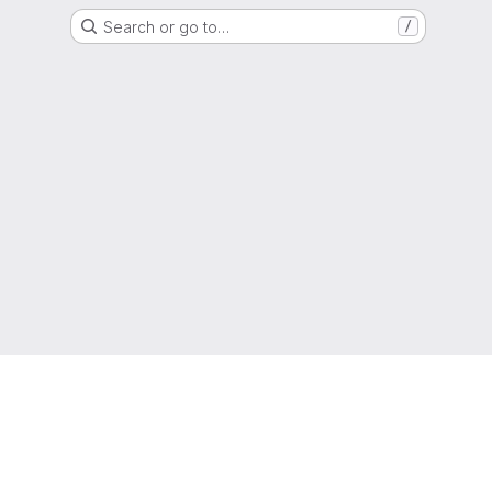
Search or go to…
/