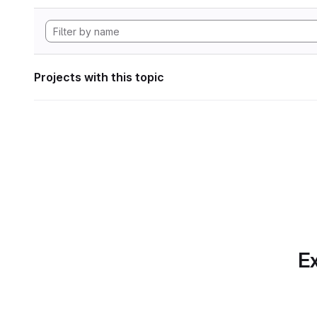
Projects with this topic
Ex