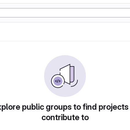
plore public groups to find projects
contribute to