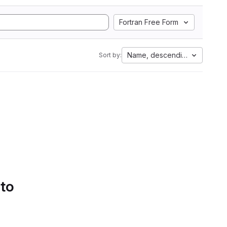
Fortran Free Form
Name, descending
Sort by:
 to