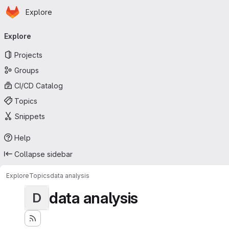
Homepage
Skip to main content
Explore
Primary navigation
Explore
Projects
Groups
CI/CD Catalog
Topics
Snippets
Help
Collapse sidebar
Explore
Topics
data analysis
data analysis
D