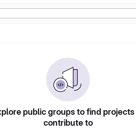
plore public groups to find projects
contribute to