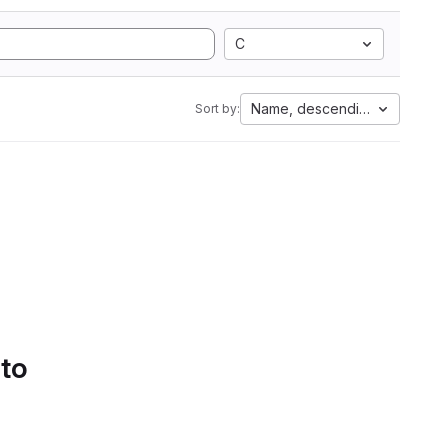
C
Name, descending
Sort by:
 to