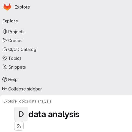
Homepage
Skip to main content
Explore
Primary navigation
Explore
Projects
Groups
CI/CD Catalog
Topics
Snippets
Help
Collapse sidebar
Explore
Topics
data analysis
data analysis
D