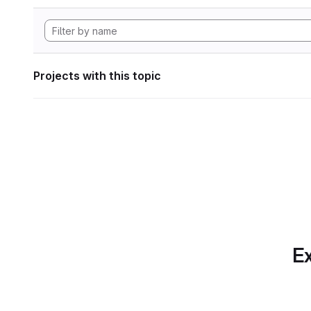
Projects with this topic
Ex