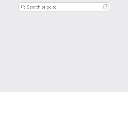
Search or go to…
/