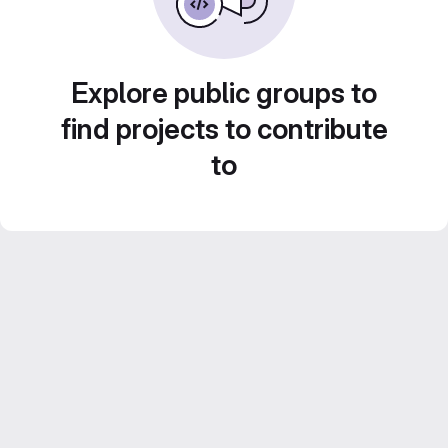
Explore public groups to
find projects to contribute
to