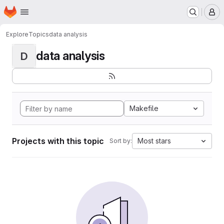
Homepage
Skip to main content
M
Explore
Topics
data analysis
data analysis
D
Makefile
Projects with this topic
Most stars
Sort by: