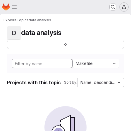
Homepage
Skip to main content
M
Explore
Topics
data analysis
data analysis
D
Makefile
Projects with this topic
Name, descending
Sort by: