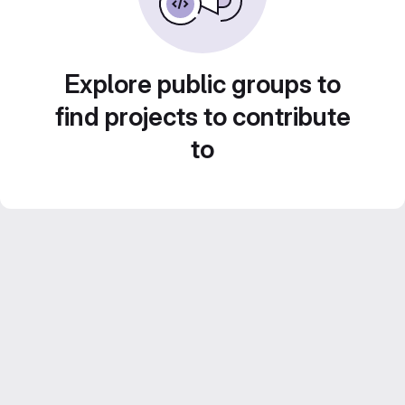
Explore public groups to
find projects to contribute
to