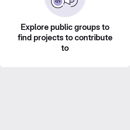
Explore public groups to
find projects to contribute
to