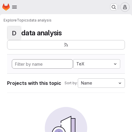
Homepage
Skip to main content
M
Explore
Topics
data analysis
data analysis
D
TeX
Projects with this topic
Name
Sort by: