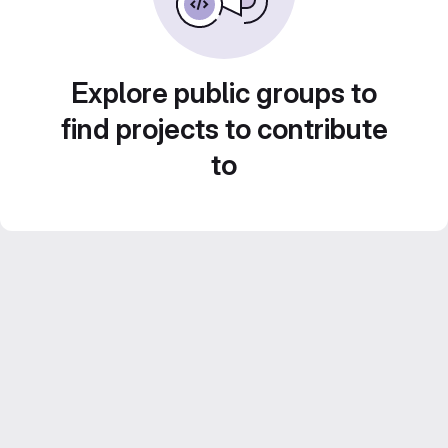
Explore public groups to
find projects to contribute
to