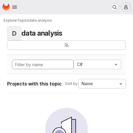
Homepage
Skip to main content
M
Explore
Topics
data analysis
data analysis
D
C#
Projects with this topic
Name
Sort by: