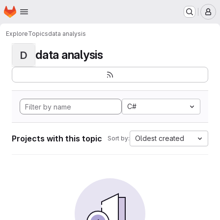
Homepage
Skip to main content
M
Explore
Topics
data analysis
data analysis
D
C#
Projects with this topic
Oldest created
Sort by: