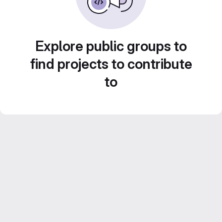
Explore public groups to
find projects to contribute
to