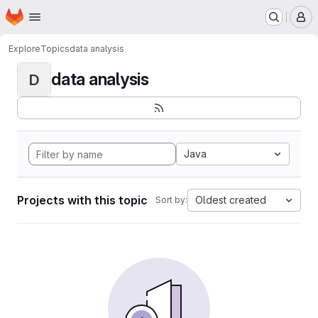
Homepage
Skip to main content
M
Explore
Topics
data analysis
data analysis
D
Java
Projects with this topic
Oldest created
Sort by: