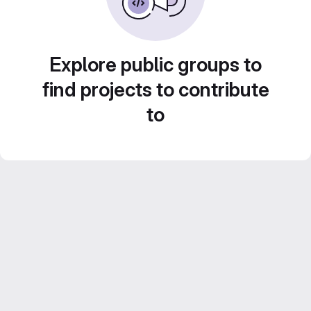
Explore public groups to
find projects to contribute
to