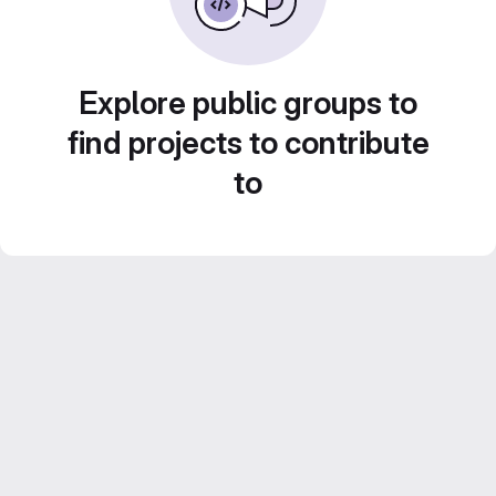
Explore public groups to
find projects to contribute
to