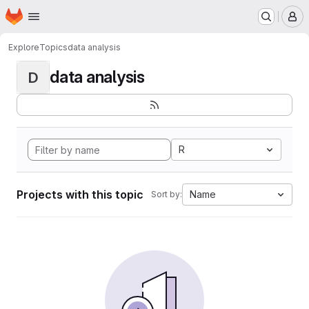
Homepage
Skip to main content
M
Explore
Topics
data analysis
data analysis
D
R
Projects with this topic
Name
Sort by: