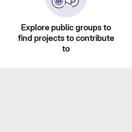
Explore public groups to
find projects to contribute
to