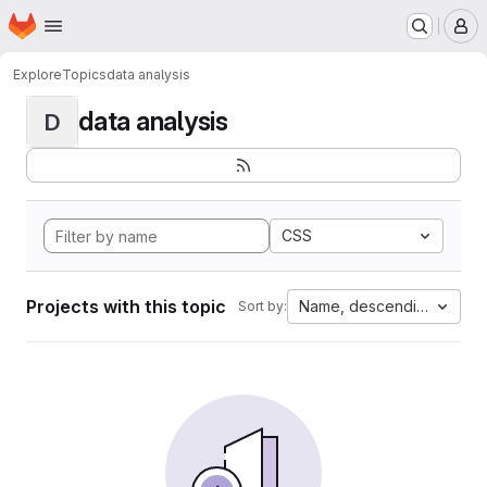
Homepage
Skip to main content
M
Explore
Topics
data analysis
data analysis
D
CSS
Projects with this topic
Name, descending
Sort by: