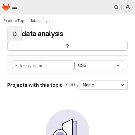
Homepage
Skip to main content
M
Explore
Topics
data analysis
data analysis
D
CSS
Projects with this topic
Name
Sort by: