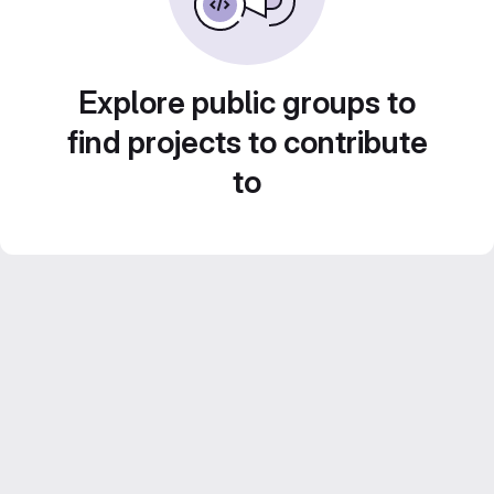
Explore public groups to
find projects to contribute
to