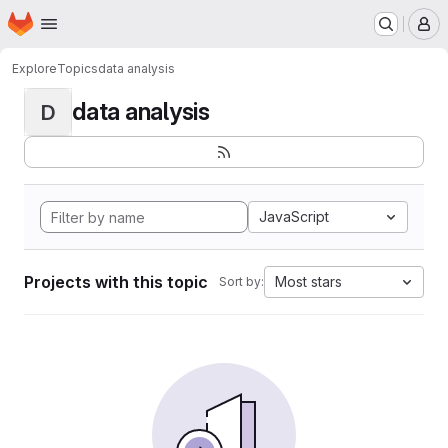
Homepage
Skip to main content
M
Explore
Topics
data analysis
data analysis
D
JavaScript
Projects with this topic
Most stars
Sort by: