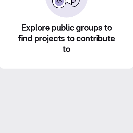
Explore public groups to
find projects to contribute
to