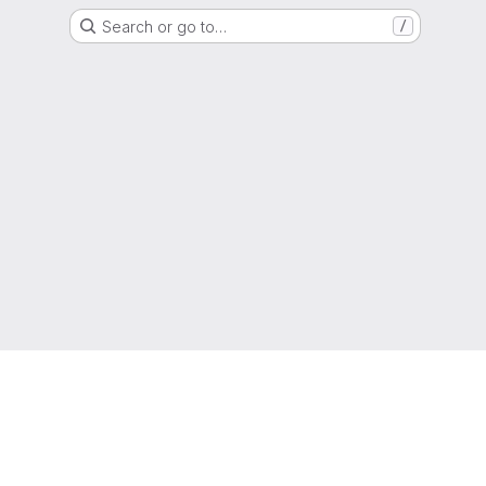
Search or go to…
/