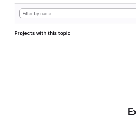
Projects with this topic
Ex