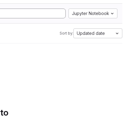
Jupyter Notebook
Updated date
Sort by:
 to