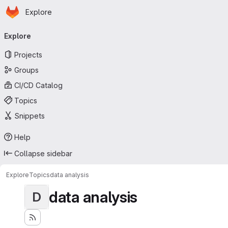
Homepage
Skip to main content
Explore
Primary navigation
Explore
Projects
Groups
CI/CD Catalog
Topics
Snippets
Help
Collapse sidebar
Explore
Topics
data analysis
data analysis
D