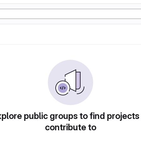
plore public groups to find projects
contribute to