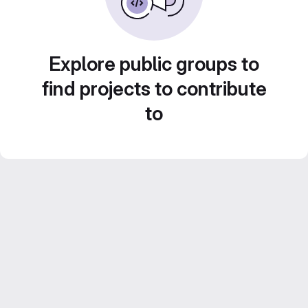
Explore public groups to
find projects to contribute
to