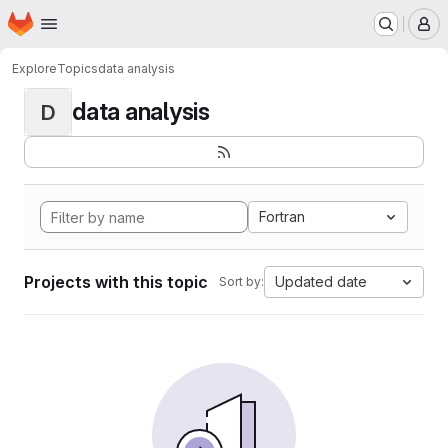
Homepage
Skip to main content
M
Explore
Topics
data analysis
data analysis
D
Fortran
Projects with this topic
Updated date
Sort by: