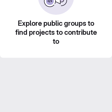
Explore public groups to
find projects to contribute
to