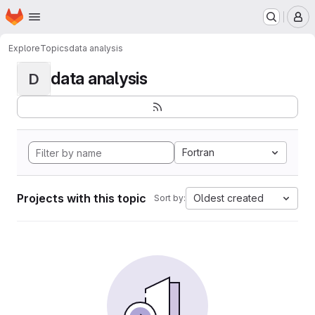
Homepage
Skip to main content
M
Explore
Topics
data analysis
data analysis
D
Fortran
Projects with this topic
Oldest created
Sort by: