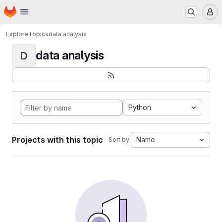
Homepage
Skip to main content
M
Explore
Topics
data analysis
data analysis
D
Python
Projects with this topic
Name
Sort by: