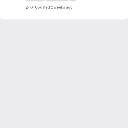
containers on Kubernetes.
0
Updated
2 weeks ago