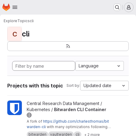
Homepage
Skip to main content
M
Explore
Topics
cli
cli
C
Language
Projects with this topic
Updated date
Sort by:
View Bitwarden CLI Container project
Central Research Data Management /
Kubernetes /
Bitwarden CLI Container
A fork of
https://github.com/charlesthomas/bit
warden-cli
with many optimizations following
good practices for containers and especially
bitwarden
vaultwarden
cli
+ 2 more