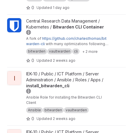
0
Updated
1 day ago
View Bitwarden CLI Container project
Central Research Data Management /
Kubernetes /
Bitwarden CLI Container
A fork of
https://github.com/charlesthomas/bit
warden-cli
with many optimizations following
good practices for containers and especially
bitwarden
vaultwarden
cli
+ 2 more
containers on Kubernetes.
0
Updated
2 weeks ago
View install_bitwarden_cli project
IEK-10 / Public / ICT Platform / Server
I
Administration / Ansible / Roles / Apps /
install_bitwarden_cli
Ansible Role for installing the Bitwarden CLI
Client
Ansible
bitwarden
vaultwarden
0
Updated
2 weeks ago
View bitwarden_secrets_retrieval project
IEK-10 / Public / ICT Platform / Server