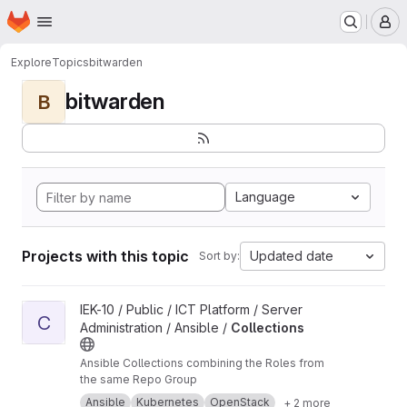
Homepage
Skip to main content
M
Explore
Topics
bitwarden
bitwarden
B
Language
Projects with this topic
Updated date
Sort by:
View Collections project
IEK-10 / Public / ICT Platform / Server
C
Administration / Ansible /
Collections
Ansible Collections combining the Roles from
the same Repo Group
Ansible
Kubernetes
OpenStack
+ 2 more