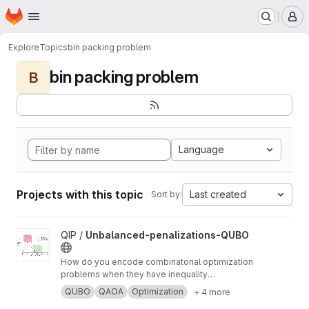
Homepage
Skip to main content
M
Explore
Topics
bin packing problem
bin packing problem
B
Language
Projects with this topic
Last created
Sort by:
View Unbalanced-penalizations-QUBO project
QIP /
Unbalanced-penalizations-QUBO
How do you encode combinatorial optimization
problems when they have inequality
constraints on quantum computers? well, the
QUBO
QAOA
Optimization
+ 4 more
usual approach is using slack variables. But,