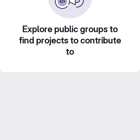
Explore public groups to
find projects to contribute
to