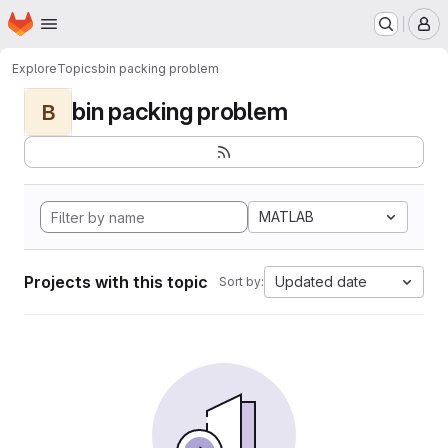
Homepage
Skip to main content
M
Explore
Topics
bin packing problem
bin packing problem
B
MATLAB
Projects with this topic
Updated date
Sort by: