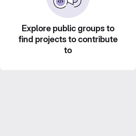
Explore public groups to
find projects to contribute
to