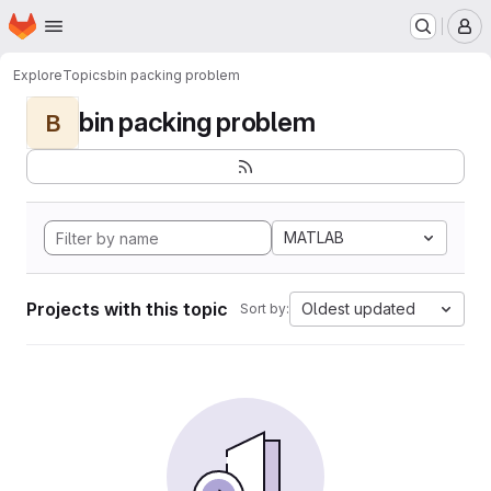
Homepage
Skip to main content
M
Explore
Topics
bin packing problem
bin packing problem
B
MATLAB
Projects with this topic
Oldest updated
Sort by: