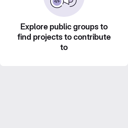
Explore public groups to
find projects to contribute
to