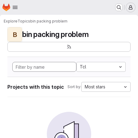
Homepage
Skip to main content
M
Explore
Topics
bin packing problem
bin packing problem
B
Tcl
Projects with this topic
Most stars
Sort by: