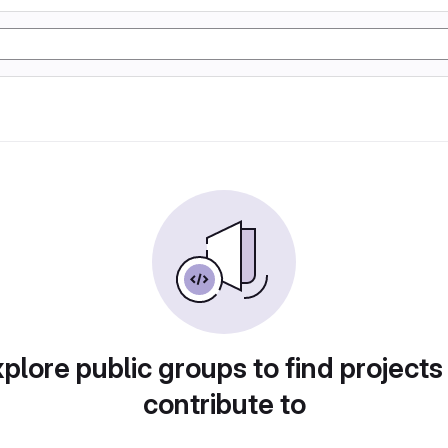
plore public groups to find projects
contribute to