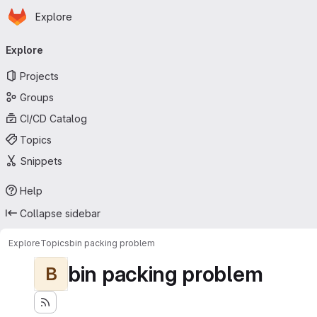
Homepage
Skip to main content
Explore
Primary navigation
Explore
Projects
Groups
CI/CD Catalog
Topics
Snippets
Help
Collapse sidebar
Explore
Topics
bin packing problem
bin packing problem
B