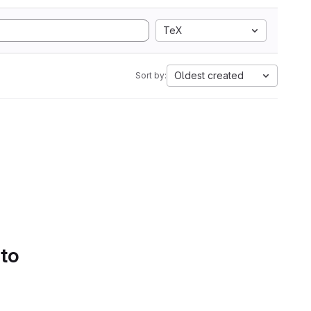
TeX
Oldest created
Sort by:
 to