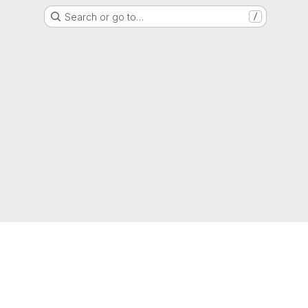
Search or go to…
/