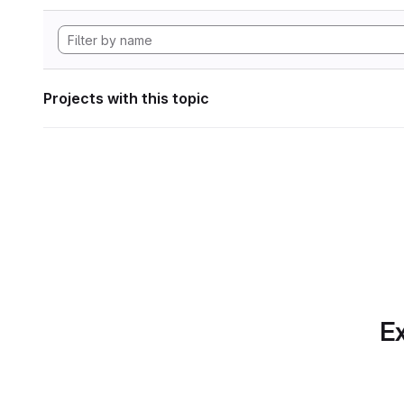
Projects with this topic
Ex