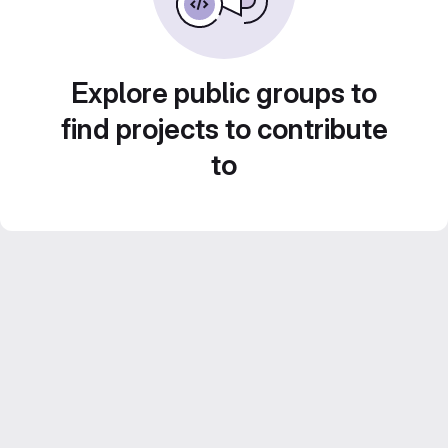
Explore public groups to
find projects to contribute
to