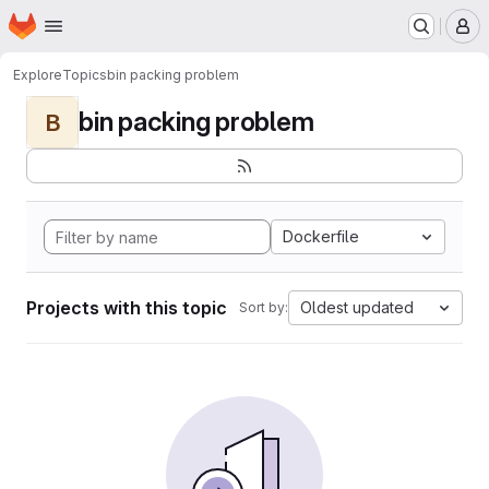
Homepage
Skip to main content
M
Explore
Topics
bin packing problem
bin packing problem
B
Dockerfile
Projects with this topic
Oldest updated
Sort by: