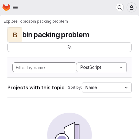
Homepage
Skip to main content
M
Explore
Topics
bin packing problem
bin packing problem
B
PostScript
Projects with this topic
Name
Sort by: