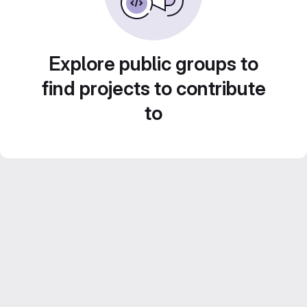
Explore public groups to
find projects to contribute
to