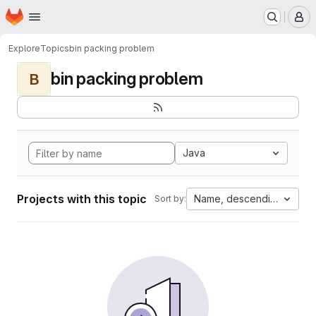
Homepage
Skip to main content
M
Explore
Topics
bin packing problem
bin packing problem
B
Java
Projects with this topic
Name, descending
Sort by: