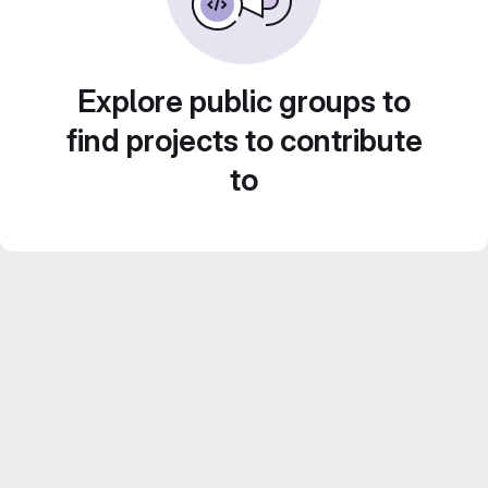
Explore public groups to
find projects to contribute
to