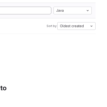
Java
Oldest created
Sort by:
 to