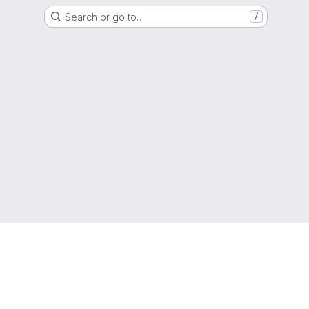
Search or go to…
/