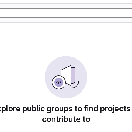
plore public groups to find projects
contribute to