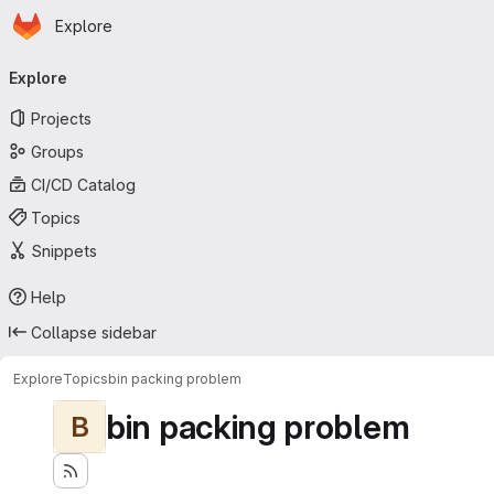
Homepage
Skip to main content
Explore
Primary navigation
Explore
Projects
Groups
CI/CD Catalog
Topics
Snippets
Help
Collapse sidebar
Explore
Topics
bin packing problem
bin packing problem
B