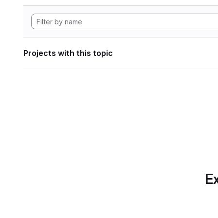
Projects with this topic
Ex