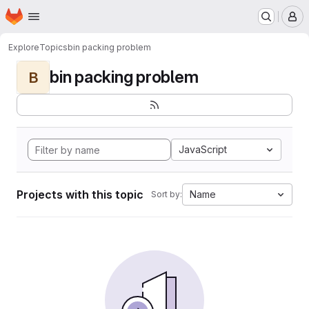
Homepage
Skip to main content
M
Explore
Topics
bin packing problem
bin packing problem
B
JavaScript
Projects with this topic
Name
Sort by: