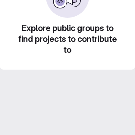
Explore public groups to
find projects to contribute
to