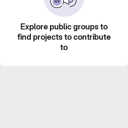
Explore public groups to
find projects to contribute
to