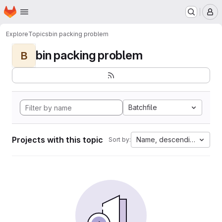
Homepage
Skip to main content
M
Explore
Topics
bin packing problem
bin packing problem
B
Batchfile
Projects with this topic
Name, descending
Sort by: