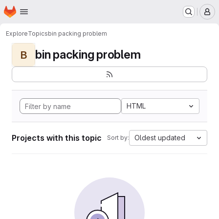
Homepage
Skip to main content
M
Explore
Topics
bin packing problem
bin packing problem
B
HTML
Projects with this topic
Oldest updated
Sort by: