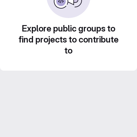
Explore public groups to
find projects to contribute
to