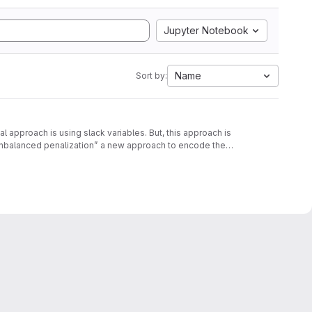
Jupyter Notebook
Name
Sort by:
approach is using slack variables. But, this approach is
unbalanced penalization” a new approach to encode the