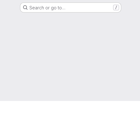
Search or go to…
/