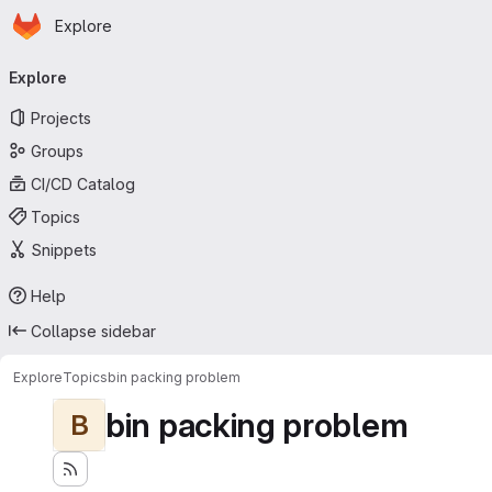
Homepage
Skip to main content
Explore
Primary navigation
Explore
Projects
Groups
CI/CD Catalog
Topics
Snippets
Help
Collapse sidebar
Explore
Topics
bin packing problem
bin packing problem
B