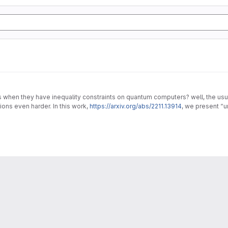
en they have inequality constraints on quantum computers? well, the usual 
ons even harder. In this work,
https://arxiv.org/abs/2211.13914
, we present “
lems.