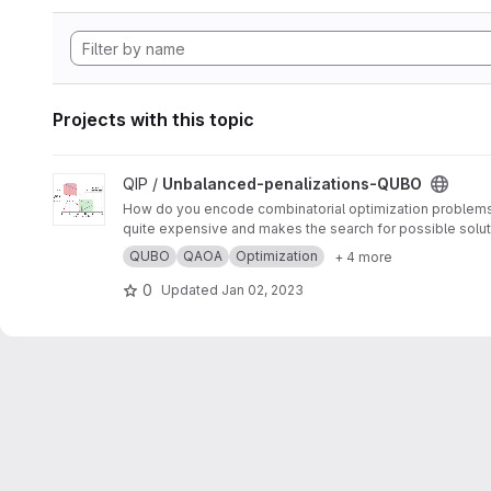
Projects with this topic
View Unbalanced-penalizations-QUBO project
QIP /
Unbalanced-penalizations-QUBO
How do you encode combinatorial optimization problems wh
quite expensive and makes the search for possible soluti
inequality constraints of combinatorial optimization prob
QUBO
QAOA
Optimization
+ 4 more
0
Updated
Jan 02, 2023