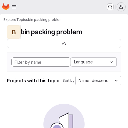
Homepage
Skip to main content
M
Explore
Topics
bin packing problem
bin packing problem
B
Language
Projects with this topic
Name, descending
Sort by: