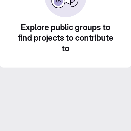
Explore public groups to
find projects to contribute
to