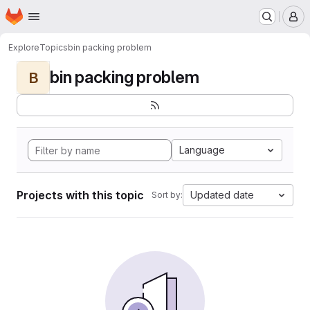
Homepage
Skip to main content
M
Explore
Topics
bin packing problem
bin packing problem
B
Language
Projects with this topic
Updated date
Sort by: