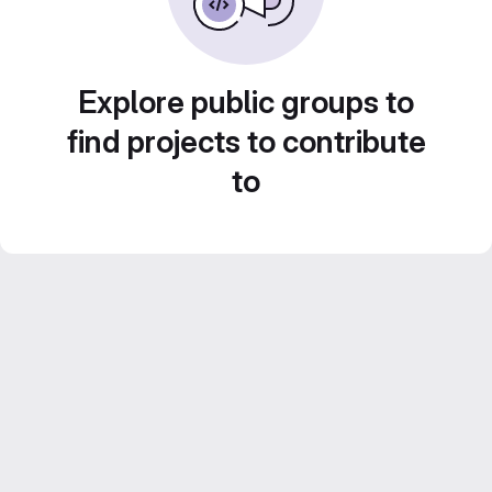
Explore public groups to
find projects to contribute
to