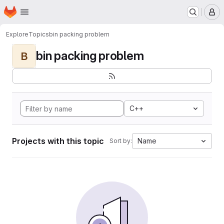
Homepage
Skip to main content
M
Explore
Topics
bin packing problem
bin packing problem
B
C++
Projects with this topic
Name
Sort by: