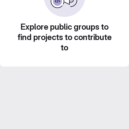
Explore public groups to
find projects to contribute
to