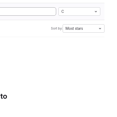
C
Most stars
Sort by:
 to