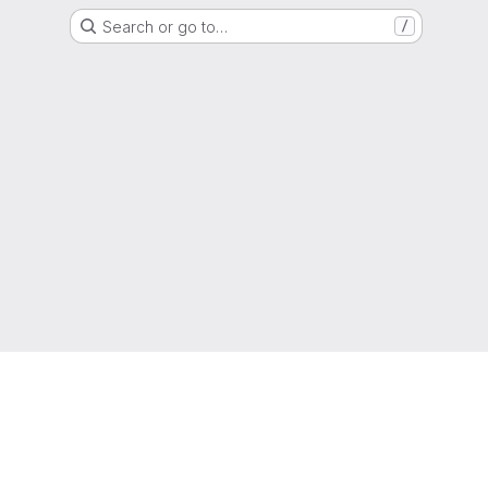
Search or go to…
/