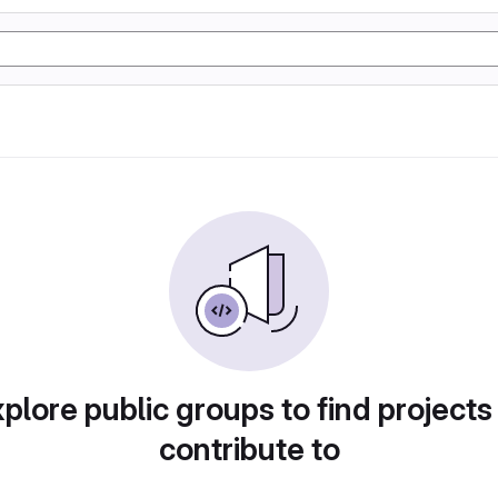
plore public groups to find projects
contribute to