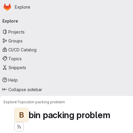
Homepage
Skip to main content
Explore
Primary navigation
Explore
Projects
Groups
CI/CD Catalog
Topics
Snippets
Help
Collapse sidebar
Explore
Topics
bin packing problem
bin packing problem
B