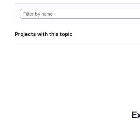
Projects with this topic
Ex