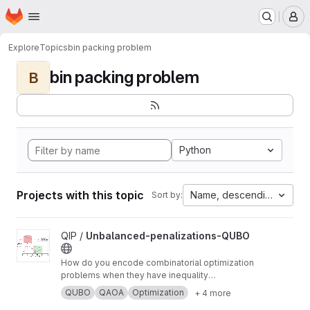
Homepage
Skip to main content
M
Explore
Topics
bin packing problem
bin packing problem
B
Python
Projects with this topic
Name, descending
Sort by:
View Unbalanced-penalizations-QUBO project
QIP /
Unbalanced-penalizations-QUBO
How do you encode combinatorial optimization
problems when they have inequality
constraints on quantum computers? well, the
QUBO
QAOA
Optimization
+ 4 more
usual approach is using slack variables. But,