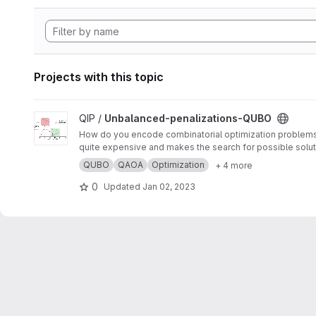
Projects with this topic
View Unbalanced-penalizations-QUBO project
QIP /
Unbalanced-penalizations-QUBO
How do you encode combinatorial optimization problems wh
quite expensive and makes the search for possible soluti
inequality constraints of combinatorial optimization prob
QUBO
QAOA
Optimization
+ 4 more
0
Updated
Jan 02, 2023