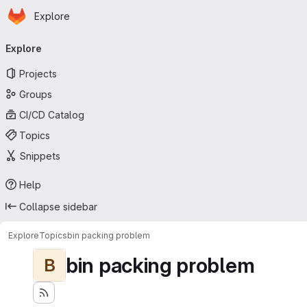
Homepage
Skip to main content
Explore
Primary navigation
Explore
Projects
Groups
CI/CD Catalog
Topics
Snippets
Help
Collapse sidebar
Explore
Topics
bin packing problem
bin packing problem
B