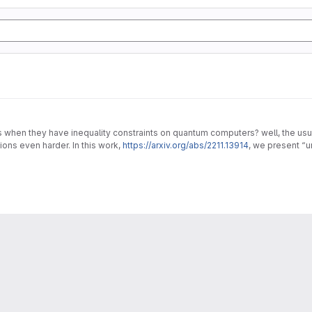
en they have inequality constraints on quantum computers? well, the usual 
ons even harder. In this work,
https://arxiv.org/abs/2211.13914
, we present “
lems.