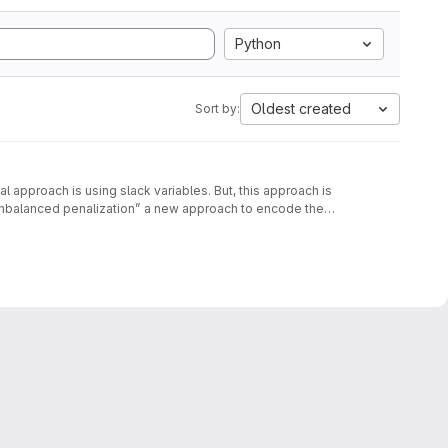
Python
Oldest created
Sort by:
approach is using slack variables. But, this approach is
unbalanced penalization” a new approach to encode the