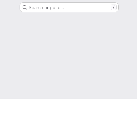
Search or go to…
/